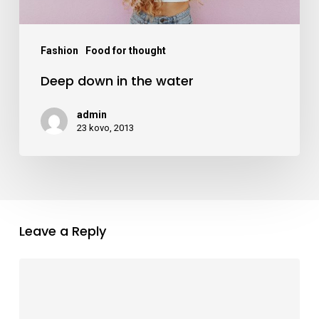
Fashion
Food for thought
Deep down in the water
admin
23 kovo, 2013
Leave a Reply