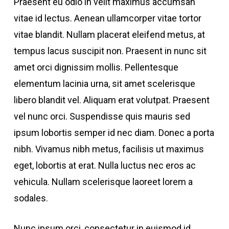
Praesent eu odio in velit maximus accumsan
vitae id lectus. Aenean ullamcorper vitae tortor
vitae blandit. Nullam placerat eleifend metus, at
tempus lacus suscipit non. Praesent in nunc sit
amet orci dignissim mollis. Pellentesque
elementum lacinia urna, sit amet scelerisque
libero blandit vel. Aliquam erat volutpat. Praesent
vel nunc orci. Suspendisse quis mauris sed
ipsum lobortis semper id nec diam. Donec a porta
nibh. Vivamus nibh metus, facilisis ut maximus
eget, lobortis at erat. Nulla luctus nec eros ac
vehicula. Nullam scelerisque laoreet lorem a
sodales.
Nunc ipsum orci, consectetur in euismod id,