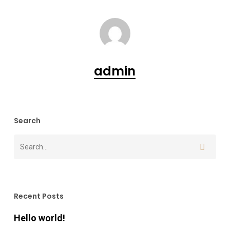
admin
Search
Recent Posts
Hello world!