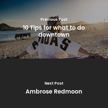
Previous Post
10 Tips for what to do
downtown
Next Post
Ambrose Redmoon