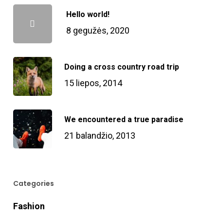
Hello world!
8 gegužės, 2020
Doing a cross country road trip
15 liepos, 2014
We encountered a true paradise
21 balandžio, 2013
Categories
Fashion