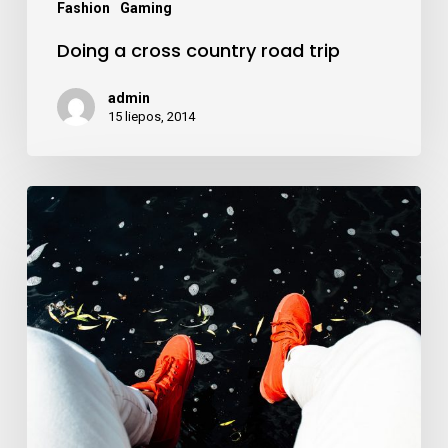
Fashion
Gaming
Doing a cross country road trip
admin
15 liepos, 2014
We
encountered
a
true
paradise