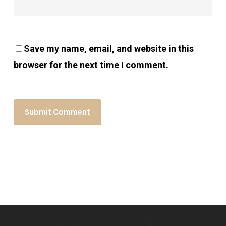
Save my name, email, and website in this
browser for the next time I comment.