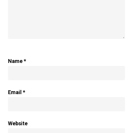
Name
*
Email
*
Website