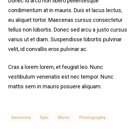
Donec id arcu non libero pellentesque
condimentum at in mauris. Duis et lacus lectus,
eu aliquet tortor. Maecenas cursus consectetur
tellus non lobortis. Donec sed arcu a justo cursus
varius ut et diam. Suspendisse lobortis pulvinar
velit, id convallis eros pulvinar ac.
Cras a lorem lorem, et feugiat leo. Nunc
vestibulum venenatis est nec tempor. Nunc
mattis sem in mauris posuere aliquam.
Awesome
Epic
Music
Photography