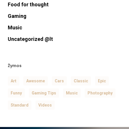
Food for thought
Gaming
Music
Uncategorized @lt
Žymos
Art
Awesome
Cars
Classic
Epic
Funny
Gaming Tips
Music
Photography
Standard
Videos