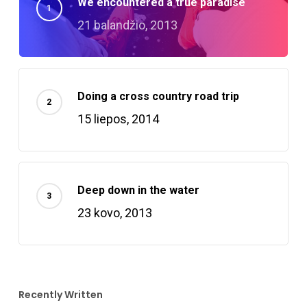
We encountered a true paradise
21 balandžio, 2013
Doing a cross country road trip
15 liepos, 2014
Deep down in the water
23 kovo, 2013
Recently Written