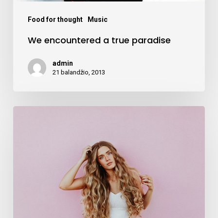
Food for thought
Music
We encountered a true paradise
admin
21 balandžio, 2013
Deep
down
in
the
water