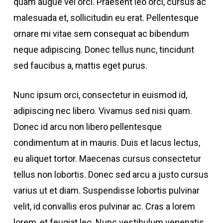
quam augue vel orci. Praesent leo orci, cursus ac
malesuada et, sollicitudin eu erat. Pellentesque
ornare mi vitae sem consequat ac bibendum
neque adipiscing. Donec tellus nunc, tincidunt
sed faucibus a, mattis eget purus.
Nunc ipsum orci, consectetur in euismod id,
adipiscing nec libero. Vivamus sed nisi quam.
Donec id arcu non libero pellentesque
condimentum at in mauris. Duis et lacus lectus,
eu aliquet tortor. Maecenas cursus consectetur
tellus non lobortis. Donec sed arcu a justo cursus
varius ut et diam. Suspendisse lobortis pulvinar
velit, id convallis eros pulvinar ac. Cras a lorem
lorem, et feugiat leo. Nunc vestibulum venenatis