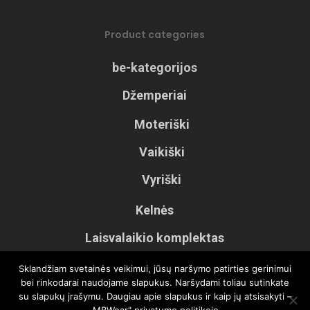
Product categories
be-kategorijos
Džemperiai
Moteriški
Vaikiški
Vyriški
Kelnės
Laisvalaikio komplektas
Palaidinės
Sklandžiam svetainės veikimui, jūsų naršymo patirties gerinimui
bei rinkodarai naudojame slapukus. Naršydami toliau sutinkate
Šortai
su slapukų įrašymu. Daugiau apie slapukus ir kaip jų atsisakyti –