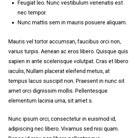
Feugiat leo. Nunc vestibulum venenatis est
nec tempor.
Nunc mattis sem in mauris posuere aliquam.
Mauris vel tortor accumsan, faucibus orci non,
varius turpis. Aenean ac eros libero. Quisque quis
sapien in ante scelerisque volutpat. Cras et libero
iaculis, Nullam placerat eleifend metus, at
tempus lacus suscipit non. Praesent in nunc sit
amet orci dignissim mollis. Pellentesque
elementum lacinia urna, sit amet s.
Nunc ipsum orci, consectetur in euismod id,
adipiscing nec libero. Vivamus sed nisi quam.