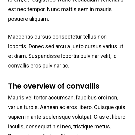
est nec tempor. Nunc mattis sem in mauris
posuere aliquam.
Maecenas cursus consectetur tellus non
lobortis. Donec sed arcu a justo cursus varius ut
et diam. Suspendisse lobortis pulvinar velit, id
convallis eros pulvinar ac.
The overview of convallis
Mauris vel tortor accumsan, faucibus orci non,
varius turpis. Aenean ac eros libero. Quisque quis
sapien in ante scelerisque volutpat. Cras et libero
iaculis, consequat nisi nec, tristique metus.