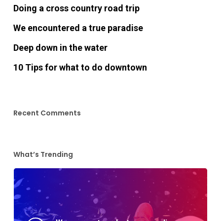
Doing a cross country road trip
We encountered a true paradise
Deep down in the water
10 Tips for what to do downtown
Recent Comments
What’s Trending