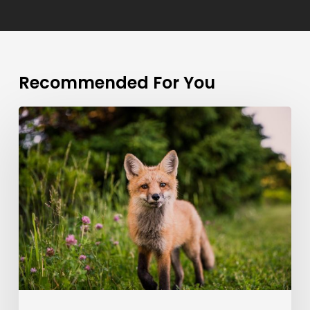
Recommended For You
Doing
a
cross
country
road
trip