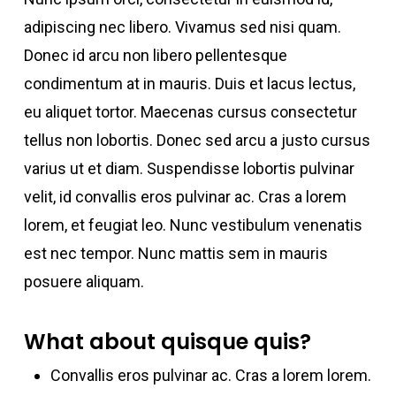
adipiscing nec libero. Vivamus sed nisi quam.
Donec id arcu non libero pellentesque
condimentum at in mauris. Duis et lacus lectus,
eu aliquet tortor. Maecenas cursus consectetur
tellus non lobortis. Donec sed arcu a justo cursus
varius ut et diam. Suspendisse lobortis pulvinar
velit, id convallis eros pulvinar ac. Cras a lorem
lorem, et feugiat leo. Nunc vestibulum venenatis
est nec tempor. Nunc mattis sem in mauris
posuere aliquam.
What about quisque quis?
Convallis eros pulvinar ac. Cras a lorem lorem.