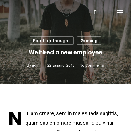
Skip
Menu
search
to
Close
main
Menu
content
Food for thought
Gaming
We hired a new employee
By
admin
22 vasario, 2013
No Comments
N
ullam ornare, sem in malesuada sagittis,
quam sapien ornare massa, id pulvinar