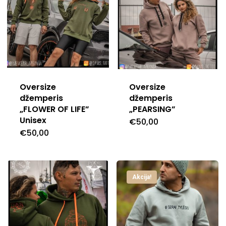
Oversize
Oversize
džemperis
džemperis
„FLOWER OF LIFE”
„PEARSING”
Unisex
€
50,00
This
€
50,00
This
produc
product
has
has
multipl
Akcija!
multiple
variants
variants.
The
The
options