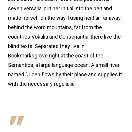
seven versalia, put her initial into the belt and
made herself on the way. l using her.Far far away,
behind the word mountains, far from the
countries Vokalia and Consonantia, there live the
blind texts. Separated they live in
Bookmarksgrove right at the coast of the
Semantics, a large language ocean. A small river
named Duden flows by their place and supplies it
with the necessary regelialia.
”