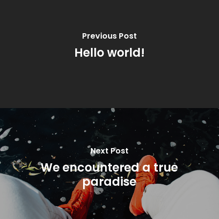
Previous Post
Hello world!
Next Post
We encountered a true
paradise