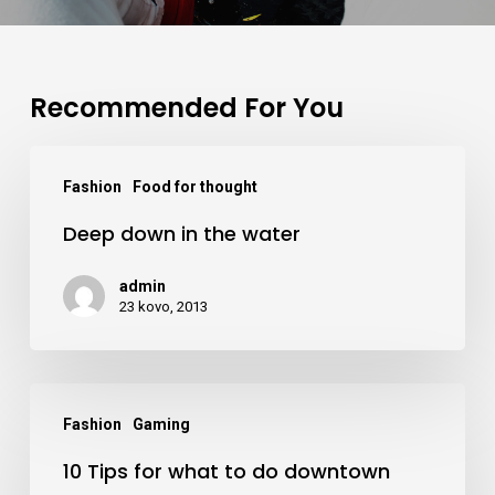
Recommended For You
Deep
Fashion
Food for thought
down
Deep down in the water
in
the
admin
water
23 kovo, 2013
10
Fashion
Gaming
Tips
10 Tips for what to do downtown
for