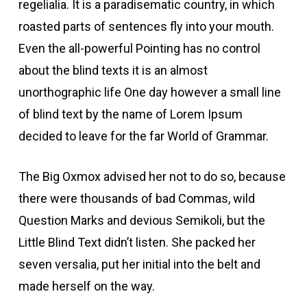
regelialia. It is a paradisematic country, in which
roasted parts of sentences fly into your mouth.
Even the all-powerful Pointing has no control
about the blind texts it is an almost
unorthographic life One day however a small line
of blind text by the name of Lorem Ipsum
decided to leave for the far World of Grammar.
The Big Oxmox advised her not to do so, because
there were thousands of bad Commas, wild
Question Marks and devious Semikoli, but the
Little Blind Text didn’t listen. She packed her
seven versalia, put her initial into the belt and
made herself on the way.