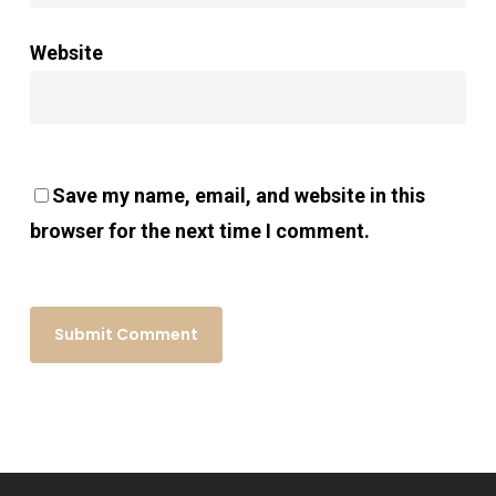
Website
Save my name, email, and website in this
browser for the next time I comment.