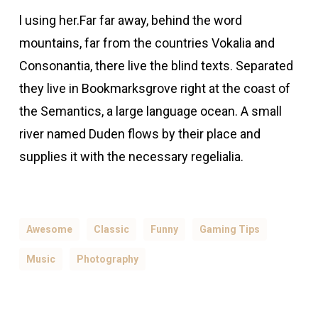
l using her.Far far away, behind the word
mountains, far from the countries Vokalia and
Consonantia, there live the blind texts. Separated
they live in Bookmarksgrove right at the coast of
the Semantics, a large language ocean. A small
river named Duden flows by their place and
supplies it with the necessary regelialia.
Awesome
Classic
Funny
Gaming Tips
Music
Photography