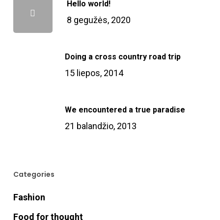
Hello world!
8 gegužės, 2020
Doing a cross country road trip
15 liepos, 2014
We encountered a true paradise
21 balandžio, 2013
Categories
Fashion
Food for thought