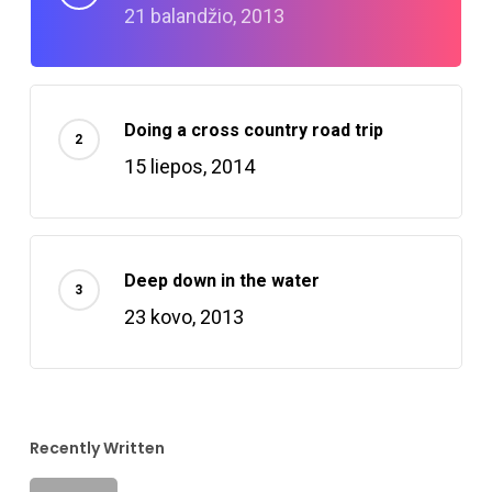
21 balandžio, 2013
Doing a cross country road trip
15 liepos, 2014
Deep down in the water
23 kovo, 2013
Recently Written