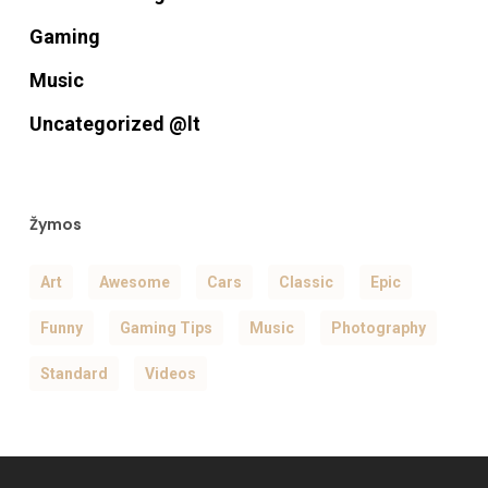
Gaming
Music
Uncategorized @lt
Žymos
Art
Awesome
Cars
Classic
Epic
Funny
Gaming Tips
Music
Photography
Standard
Videos