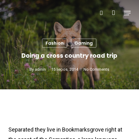
Skip
Menu
search
to
main
content
Fashion
Gaming
Doing a cross country road trip
By
admin
15 liepos, 2014
No Comments
Separated they live in Bookmarksgrove right at