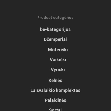
Product categories
be-kategorijos
Džemperiai
Moteriški
Vaikiški
Vyriški
Kelnės
Laisvalaikio komplektas
Palaidinės
Šortai