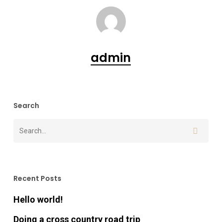
admin
Search
Recent Posts
Hello world!
Doing a cross country road trip