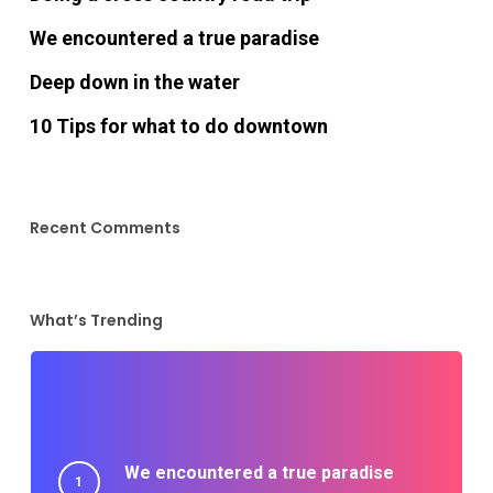
We encountered a true paradise
Deep down in the water
10 Tips for what to do downtown
Recent Comments
What’s Trending
We encountered a true paradise