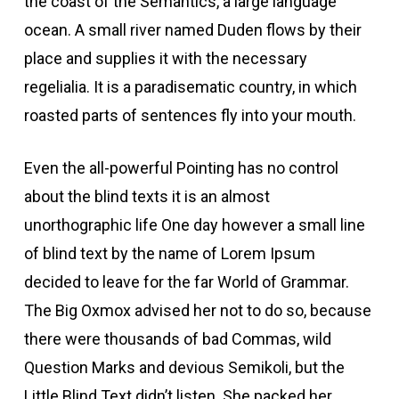
the coast of the Semantics, a large language
ocean. A small river named Duden flows by their
place and supplies it with the necessary
regelialia. It is a paradisematic country, in which
roasted parts of sentences fly into your mouth.
Even the all-powerful Pointing has no control
about the blind texts it is an almost
unorthographic life One day however a small line
of blind text by the name of Lorem Ipsum
decided to leave for the far World of Grammar.
The Big Oxmox advised her not to do so, because
there were thousands of bad Commas, wild
Question Marks and devious Semikoli, but the
Little Blind Text didn’t listen. She packed her