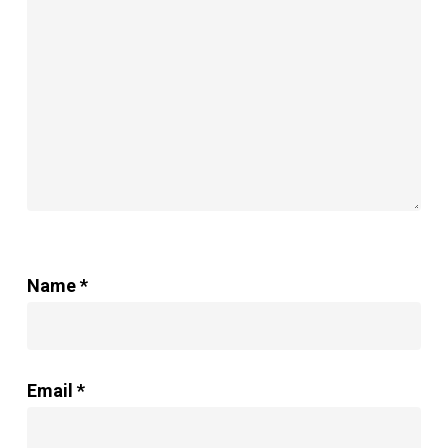
Name
*
Email
*