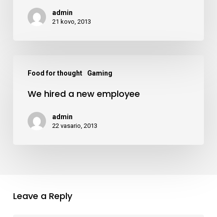
what
admin
to
21 kovo, 2013
do
downtown
We
Food for thought
Gaming
hired
We hired a new employee
a
new
admin
employee
22 vasario, 2013
Leave a Reply