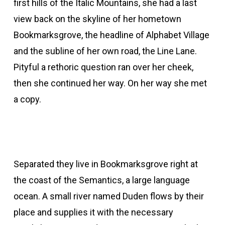
first hills of the Italic Mountains, she had a last
view back on the skyline of her hometown
Bookmarksgrove, the headline of Alphabet Village
and the subline of her own road, the Line Lane.
Pityful a rethoric question ran over her cheek,
then she continued her way. On her way she met
a copy.
Separated they live in Bookmarksgrove right at
the coast of the Semantics, a large language
ocean. A small river named Duden flows by their
place and supplies it with the necessary