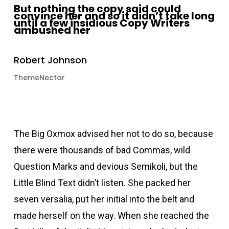
But nothing the copy said could
convince her and so it didn’t take long
until a few insidious Copy Writers
ambushed her
Robert Johnson
ThemeNectar
The Big Oxmox advised her not to do so, because
there were thousands of bad Commas, wild
Question Marks and devious Semikoli, but the
Little Blind Text didn’t listen. She packed her
seven versalia, put her initial into the belt and
made herself on the way. When she reached the