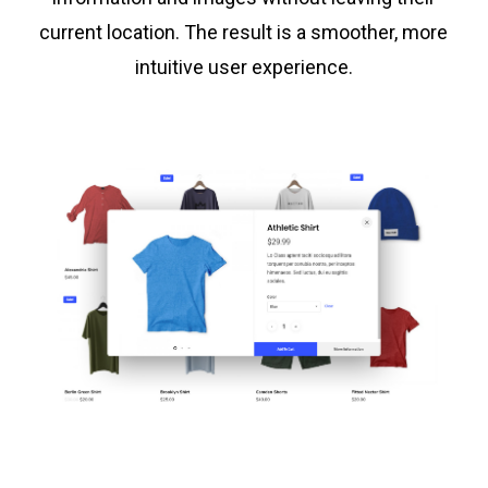
current location. The result is a smoother, more
intuitive user experience.