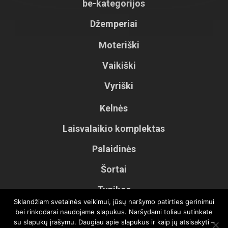
be-kategorijos
Džemperiai
Moteriški
Vaikiški
Vyriški
Kelnės
Laisvalaikio komplektas
Palaidinės
Šortai
Tunikos
Sklandžiam svetainės veikimui, jūsų naršymo patirties gerinimui
Vaikiškos kelnės
bei rinkodarai naudojame slapukus. Naršydami toliau sutinkate
su slapukų įrašymu. Daugiau apie slapukus ir kaip jų atsisakyti –