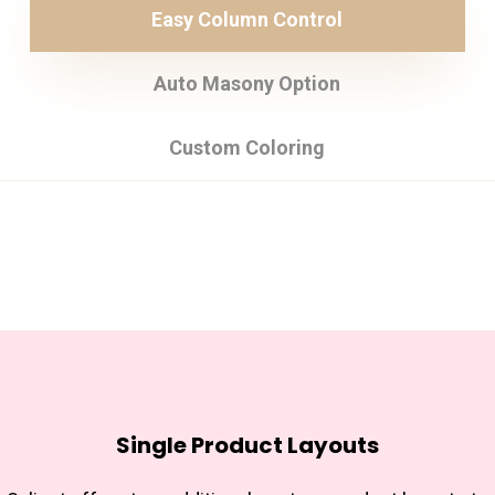
Easy Column Control
Auto Masony Option
Custom Coloring
Single Product Layouts