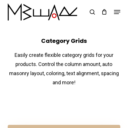
Skip
Menu
search
to
Close
main
Menu
content
Category Grids
Easily create flexible category grids for your
products. Control the column amount, auto
masonry layout, coloring, text alignment, spacing
and more!