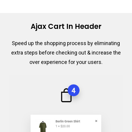
Ajax Cart In Header
Speed up the shopping process by eliminating
extra steps before checking out & increase the
over experience for your users.