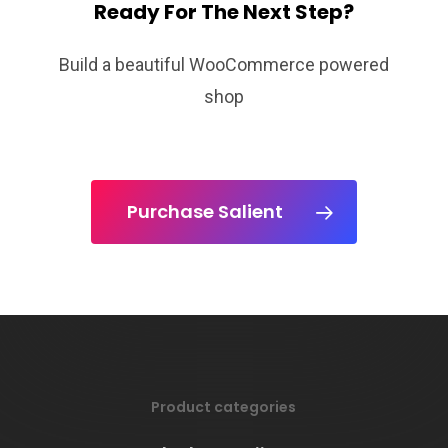
Ready For The Next Step?
Build a beautiful WooCommerce powered
shop
Purchase Salient
Product categories