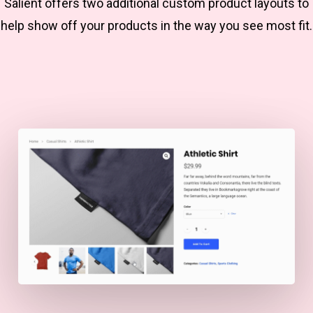
Salient offers two additional custom product layouts to
help show off your products in the way you see most fit.