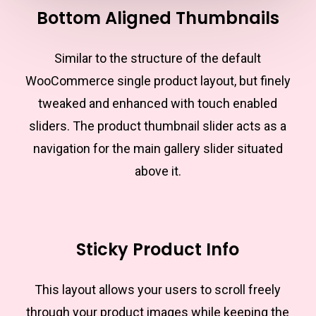
Bottom Aligned Thumbnails
Similar to the structure of the default
WooCommerce single product layout, but finely
tweaked and enhanced with touch enabled
sliders. The product thumbnail slider acts as a
navigation for the main gallery slider situated
above it.
Sticky Product Info
This layout allows your users to scroll freely
through your product images while keeping the