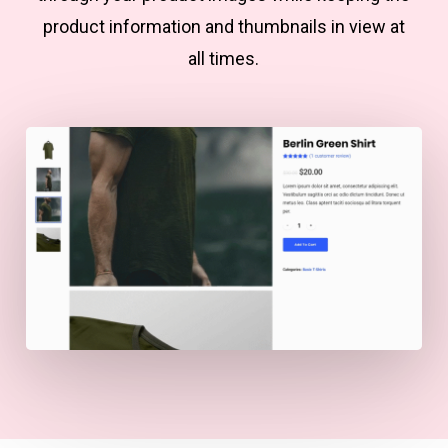
product information and thumbnails in view at
all times.