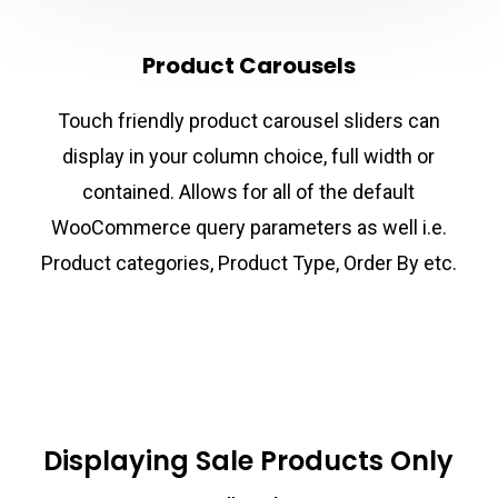
Product Carousels
Touch friendly product carousel sliders can
display in your column choice, full width or
contained. Allows for all of the default
WooCommerce query parameters as well i.e.
Product categories, Product Type, Order By etc.
Displaying Sale Products Only