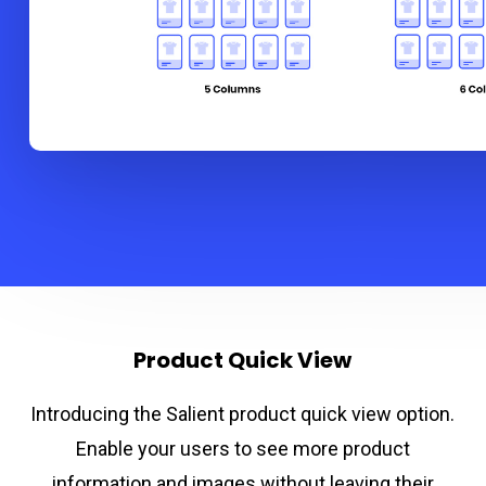
Product Quick View
Introducing the Salient product quick view option.
Enable your users to see more product
information and images without leaving their