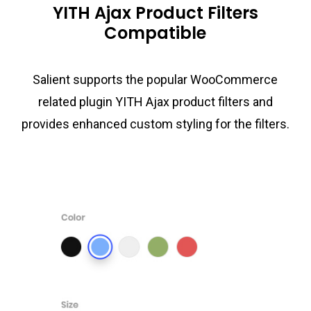
YITH Ajax Product Filters
Compatible
Salient supports the popular WooCommerce
related plugin YITH Ajax product filters and
provides enhanced custom styling for the filters.