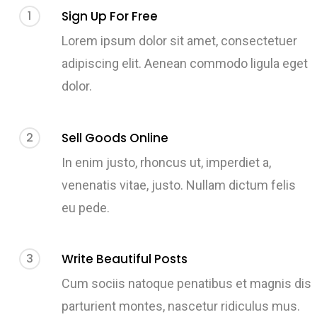
1
Sign Up For Free
Lorem ipsum dolor sit amet, consectetuer
adipiscing elit. Aenean commodo ligula eget
dolor.
2
Sell Goods Online
In enim justo, rhoncus ut, imperdiet a,
venenatis vitae, justo. Nullam dictum felis
eu pede.
3
Write Beautiful Posts
Cum sociis natoque penatibus et magnis dis
parturient montes, nascetur ridiculus mus.