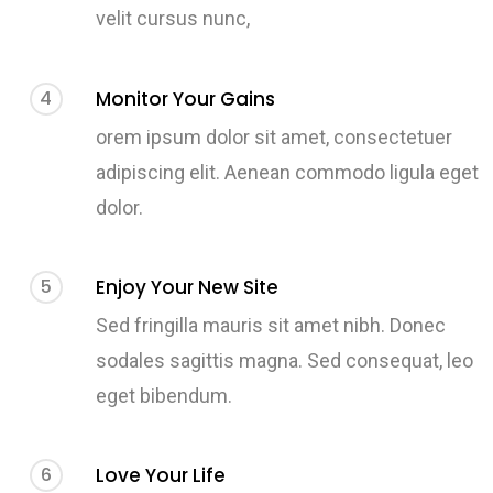
velit cursus nunc,
4
Monitor Your Gains
orem ipsum dolor sit amet, consectetuer
adipiscing elit. Aenean commodo ligula eget
dolor.
5
Enjoy Your New Site
Sed fringilla mauris sit amet nibh. Donec
sodales sagittis magna. Sed consequat, leo
eget bibendum.
6
Love Your Life