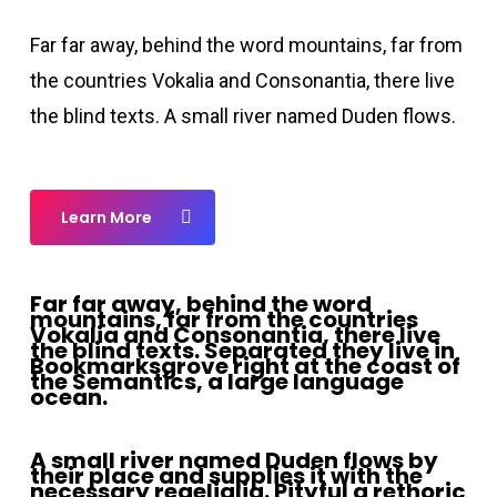
Far far away, behind the word mountains, far from
the countries Vokalia and Consonantia, there live
the blind texts. A small river named Duden flows.
Learn More
Far far away, behind the word
mountains, far from the countries
Vokalia and Consonantia, there live
the blind texts. Separated they live in
Bookmarksgrove right at the coast of
the Semantics, a large language
ocean.
A small river named Duden flows by
their place and supplies it with the
necessary regelialia. Pityful a rethoric