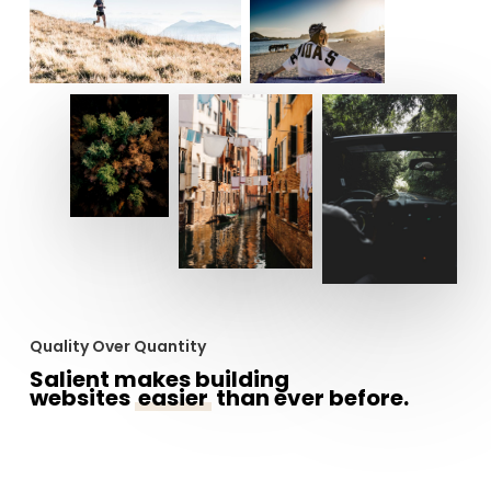
Quality Over Quantity
Salient makes building
websites
easier
than ever before.