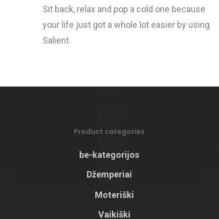
Sit back, relax and pop a cold one because
your life just got a whole lot easier by using
Salient.
Product categories
be-kategorijos
Džemperiai
Moteriški
Vaikiški