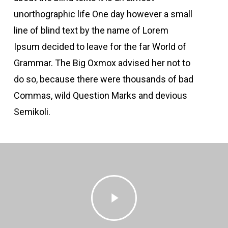
unorthographic life One day however a small
line of blind text by the name of Lorem
Ipsum decided to leave for the far World of
Grammar. The Big Oxmox advised her not to
do so, because there were thousands of bad
Commas, wild Question Marks and devious
Semikoli.
Play
Video