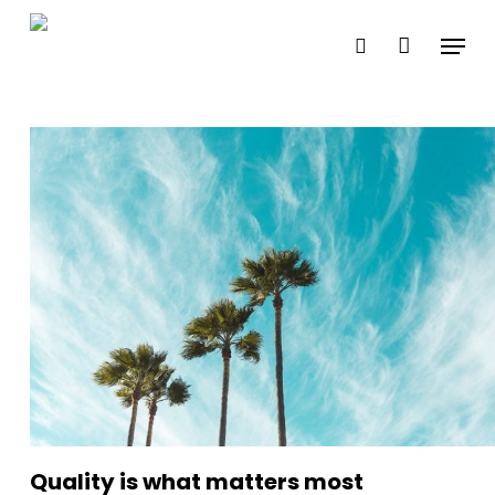
Skip
Menu
search
to
Close
main
Menu
content
Quality is what matters most