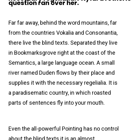
question ran over her.
Far far away, behind the word mountains, far
from the countries Vokalia and Consonantia,
there live the blind texts. Separated they live
in Bookmarksgrove right at the coast of the
Semantics, a large language ocean. A small
river named Duden flows by their place and
supplies it with the necessary regelialia. It is
a paradisematic country, in which roasted
parts of sentences fly into your mouth.
Even the all-powerful Pointing has no control
about the blind texts it is an almost