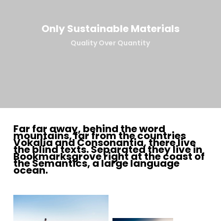
Only Sustainable Materials
Quality Over Quantity
Far far away, behind the word
mountains, far from the countries
Vokalia and Consonantia, there live
the blind texts. Separated they live in
Bookmarksgrove right at the coast of
the Semantics, a large language
ocean.